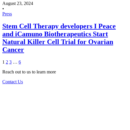
August 23, 2024
•
Press
Stem Cell Therapy developers I Peace
and iCamuno Biotherapeutics Start
Natural Killer Cell Trial for Ovarian
Cancer
1
2
3
…
6
Reach out to us to learn more
Contact Us