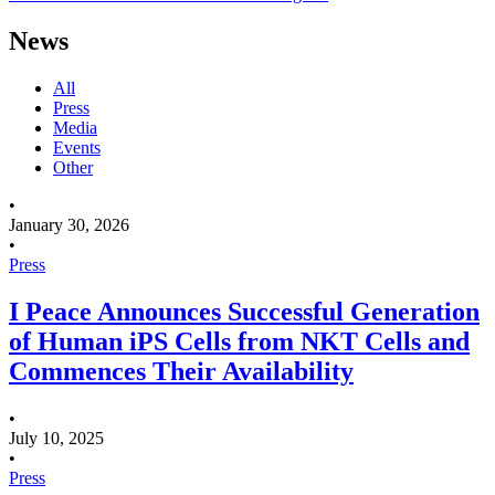
News
All
Press
Media
Events
Other
•
January 30, 2026
•
Press
I Peace Announces Successful Generation
of Human iPS Cells from NKT Cells and
Commences Their Availability
•
July 10, 2025
•
Press