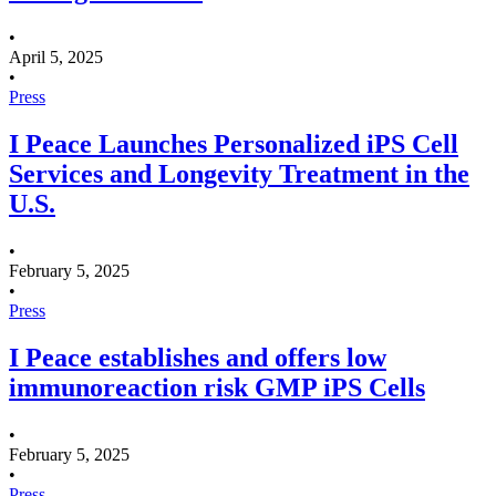
•
April 5, 2025
•
Press
I Peace Launches Personalized iPS Cell
Services and Longevity Treatment in the
U.S.
•
February 5, 2025
•
Press
I Peace establishes and offers low
immunoreaction risk GMP iPS Cells
•
February 5, 2025
•
Press