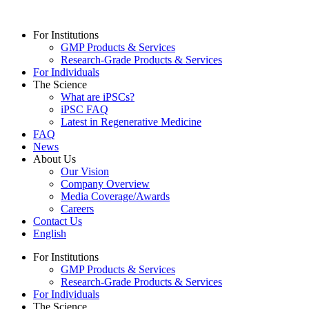
For Institutions
GMP Products & Services
Research-Grade Products & Services
For Individuals
The Science
What are iPSCs?
iPSC FAQ
Latest in Regenerative Medicine
FAQ
News
About Us
Our Vision
Company Overview
Media Coverage/Awards
Careers
Contact Us
English
For Institutions
GMP Products & Services
Research-Grade Products & Services
For Individuals
The Science