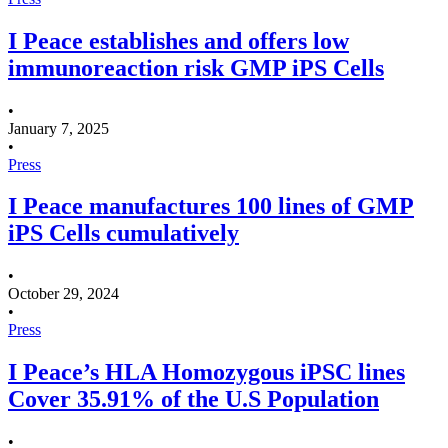
I Peace establishes and offers low
immunoreaction risk GMP iPS Cells
•
January 7, 2025
•
Press
I Peace manufactures 100 lines of GMP
iPS Cells cumulatively
•
October 29, 2024
•
Press
I Peace’s HLA Homozygous iPSC lines
Cover 35.91% of the U.S Population
•