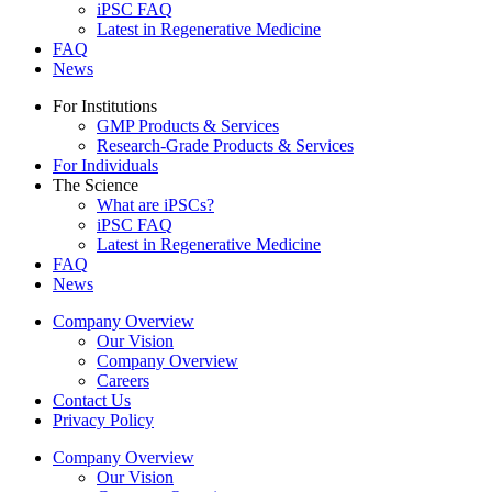
iPSC FAQ
Latest in Regenerative Medicine
FAQ
News
For Institutions
GMP Products & Services
Research-Grade Products & Services
For Individuals
The Science
What are iPSCs?
iPSC FAQ
Latest in Regenerative Medicine
FAQ
News
Company Overview
Our Vision
Company Overview
Careers
Contact Us
Privacy Policy
Company Overview
Our Vision