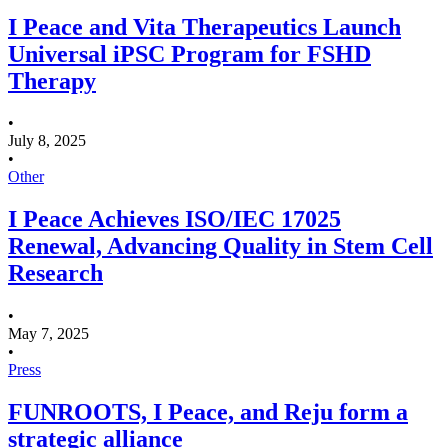
I Peace and Vita Therapeutics Launch
Universal iPSC Program for FSHD
Therapy
•
July 8, 2025
•
Other
I Peace Achieves ISO/IEC 17025
Renewal, Advancing Quality in Stem Cell
Research
•
May 7, 2025
•
Press
FUNROOTS, I Peace, and Reju form a
strategic alliance