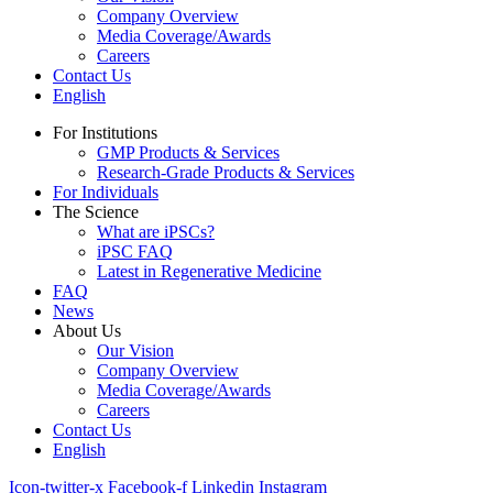
Company Overview
Media Coverage/Awards
Careers
Contact Us
English
For Institutions
GMP Products & Services
Research-Grade Products & Services
For Individuals
The Science
What are iPSCs?
iPSC FAQ
Latest in Regenerative Medicine
FAQ
News
About Us
Our Vision
Company Overview
Media Coverage/Awards
Careers
Contact Us
English
Icon-twitter-x
Facebook-f
Linkedin
Instagram