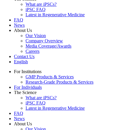
What are iPSCs?
iPSC FAQ
Latest in Regenerative Medicine
FAQ
News
About Us
Our Vision
Company Overview
Media Coverage/Awards
Careers
Contact Us
English
For Institutions
GMP Products & Services
Research-Grade Products & Services
For Individuals
The Science
What are iPSCs?
iPSC FAQ
Latest in Regenerative Medicine
FAQ
News
About Us
Our Vision