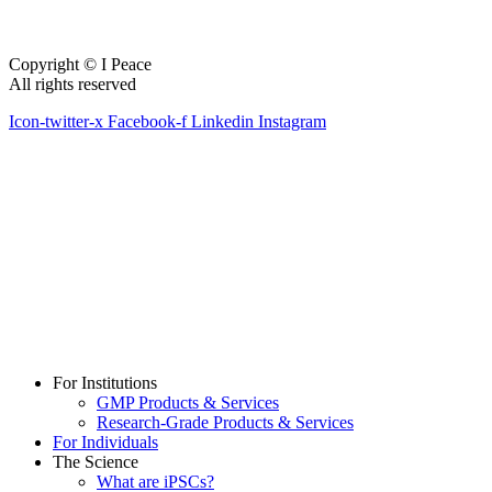
Copyright © I Peace
All rights reserved
Icon-twitter-x
Facebook-f
Linkedin
Instagram
For Institutions
GMP Products & Services
Research-Grade Products & Services
For Individuals
The Science
What are iPSCs?